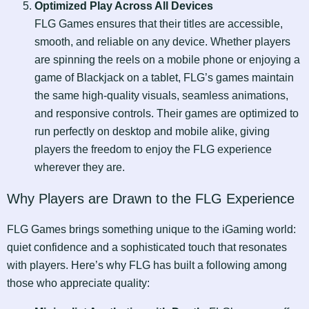
Optimized Play Across All Devices
FLG Games ensures that their titles are accessible,
smooth, and reliable on any device. Whether players
are spinning the reels on a mobile phone or enjoying a
game of Blackjack on a tablet, FLG’s games maintain
the same high-quality visuals, seamless animations,
and responsive controls. Their games are optimized to
run perfectly on desktop and mobile alike, giving
players the freedom to enjoy the FLG experience
wherever they are.
Why Players are Drawn to the FLG Experience
FLG Games brings something unique to the iGaming world:
quiet confidence and a sophisticated touch that resonates
with players. Here’s why FLG has built a following among
those who appreciate quality: