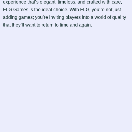
experience that’s elegant, timeless, and crafted with care,
FLG Games is the ideal choice. With FLG, you’re not just
adding games; you’re inviting players into a world of quality
that they’ll want to return to time and again.