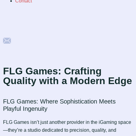
Contact
FLG Games: Crafting
Quality with a Modern Edge
FLG Games: Where Sophistication Meets
Playful Ingenuity
FLG Games isn’t just another provider in the iGaming space
—they’re a studio dedicated to precision, quality, and