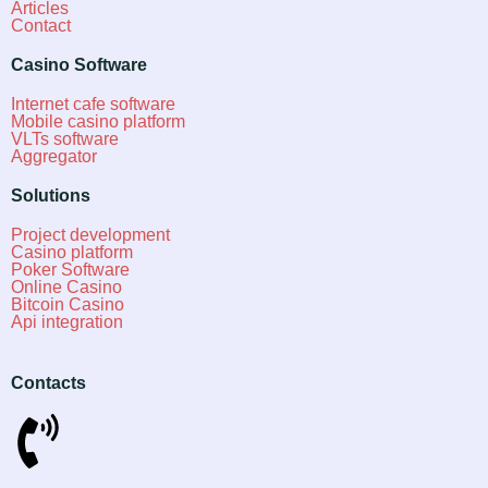
Articles
Contact
Casino Software
Internet cafe software
Mobile casino platform
VLTs software
Aggregator
Solutions
Project development
Casino platform
Poker Software
Online Casino
Bitcoin Casino
Api integration
Contacts