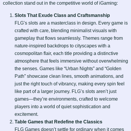
collection stand out in the competitive world of iGaming:
Slots That Exude Class and Craftsmanship
FLG’s slots are a masterclass in design. Every game is
crafted with care, blending minimalist visuals with
gameplay that flows seamlessly. Themes range from
nature-inspired backdrops to cityscapes with a
cosmopolitan flair, each title providing a distinctive
atmosphere that feels immersive without overwhelming
the senses. Games like “Urban Nights” and “Golden
Path” showcase clean lines, smooth animations, and
just the right touch of vibrancy, making every spin feel
like part of a larger journey. FLG’s slots aren’t just
games—they’re environments, crafted to welcome
players into a world of quiet sophistication and
excitement.
Table Games that Redefine the Classics
FLG Games doesn’t settle for ordinary when it comes