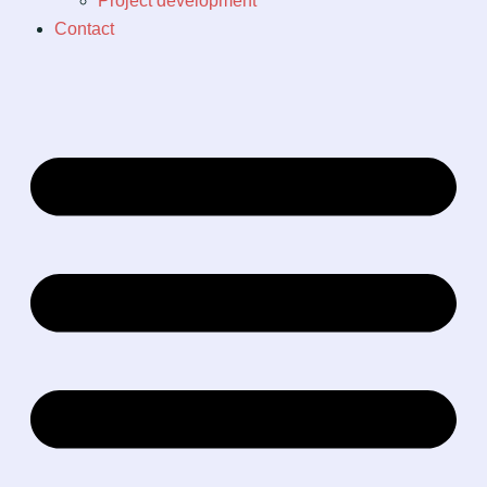
Project development
Contact