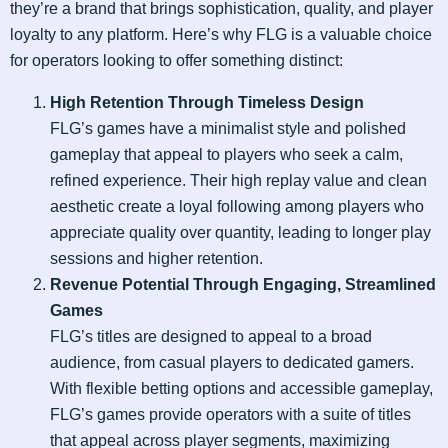
they’re a brand that brings sophistication, quality, and player
loyalty to any platform. Here’s why FLG is a valuable choice
for operators looking to offer something distinct:
High Retention Through Timeless Design
FLG’s games have a minimalist style and polished
gameplay that appeal to players who seek a calm,
refined experience. Their high replay value and clean
aesthetic create a loyal following among players who
appreciate quality over quantity, leading to longer play
sessions and higher retention.
Revenue Potential Through Engaging, Streamlined
Games
FLG’s titles are designed to appeal to a broad
audience, from casual players to dedicated gamers.
With flexible betting options and accessible gameplay,
FLG’s games provide operators with a suite of titles
that appeal across player segments, maximizing