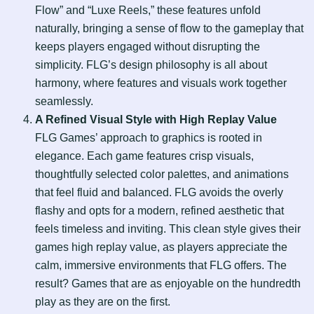
Flow” and “Luxe Reels,” these features unfold
naturally, bringing a sense of flow to the gameplay that
keeps players engaged without disrupting the
simplicity. FLG’s design philosophy is all about
harmony, where features and visuals work together
seamlessly.
A Refined Visual Style with High Replay Value
FLG Games’ approach to graphics is rooted in
elegance. Each game features crisp visuals,
thoughtfully selected color palettes, and animations
that feel fluid and balanced. FLG avoids the overly
flashy and opts for a modern, refined aesthetic that
feels timeless and inviting. This clean style gives their
games high replay value, as players appreciate the
calm, immersive environments that FLG offers. The
result? Games that are as enjoyable on the hundredth
play as they are on the first.