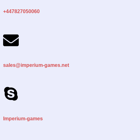
+447827050060
sales@imperium-games.net
Imperium-games