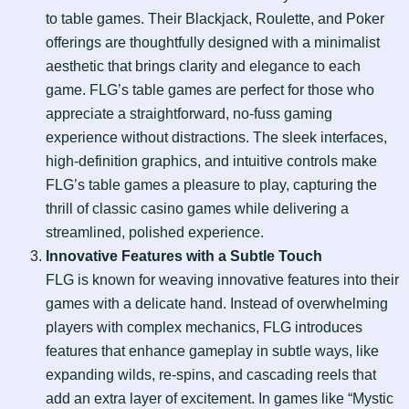
to table games. Their Blackjack, Roulette, and Poker
offerings are thoughtfully designed with a minimalist
aesthetic that brings clarity and elegance to each
game. FLG’s table games are perfect for those who
appreciate a straightforward, no-fuss gaming
experience without distractions. The sleek interfaces,
high-definition graphics, and intuitive controls make
FLG’s table games a pleasure to play, capturing the
thrill of classic casino games while delivering a
streamlined, polished experience.
Innovative Features with a Subtle Touch
FLG is known for weaving innovative features into their
games with a delicate hand. Instead of overwhelming
players with complex mechanics, FLG introduces
features that enhance gameplay in subtle ways, like
expanding wilds, re-spins, and cascading reels that
add an extra layer of excitement. In games like “Mystic