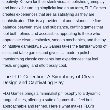
creativity. Known for their sleek visuals, polished gameplay,
and knack for turning simplicity into an art form, FLG Games
creates experiences that are as satisfying as they are
sophisticated. This is a provider that understands the fine
balance between style and substance, crafting games that
feel both refined and accessible, appealing to those who
appreciate clean aesthetics, smooth mechanics, and the joy
of intuitive gameplay. FLG Games takes the familiar world of
slots and table games and gives it a modern polish,
transforming classic concepts into experiences that feel
fresh, engaging, and effortlessly cool.
The FLG Collection: A Symphony of Clean
Design and Captivating Play
FLG Games brings a minimalist philosophy to a dynamic
range of titles, offering a suite of games that feel both
approachable and refined. Here’s what makes FLG’s