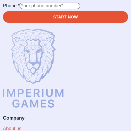
Phone
*
START NOW
Company
About us