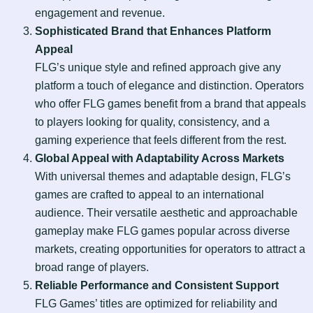
engagement and revenue.
Sophisticated Brand that Enhances Platform
Appeal
FLG’s unique style and refined approach give any
platform a touch of elegance and distinction. Operators
who offer FLG games benefit from a brand that appeals
to players looking for quality, consistency, and a
gaming experience that feels different from the rest.
Global Appeal with Adaptability Across Markets
With universal themes and adaptable design, FLG’s
games are crafted to appeal to an international
audience. Their versatile aesthetic and approachable
gameplay make FLG games popular across diverse
markets, creating opportunities for operators to attract a
broad range of players.
Reliable Performance and Consistent Support
FLG Games’ titles are optimized for reliability and