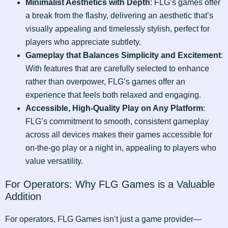
Minimalist Aesthetics with Depth
: FLG’s games offer
a break from the flashy, delivering an aesthetic that’s
visually appealing and timelessly stylish, perfect for
players who appreciate subtlety.
Gameplay that Balances Simplicity and Excitement
:
With features that are carefully selected to enhance
rather than overpower, FLG’s games offer an
experience that feels both relaxed and engaging.
Accessible, High-Quality Play on Any Platform
:
FLG’s commitment to smooth, consistent gameplay
across all devices makes their games accessible for
on-the-go play or a night in, appealing to players who
value versatility.
For Operators: Why FLG Games is a Valuable
Addition
For operators, FLG Games isn’t just a game provider—