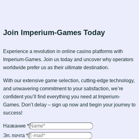
Join Imperium-Games Today
Experience a revolution in online casino platforms with
Imperium-Games. Join us today and uncover why operators
worldwide prefer us as their ultimate destination.
With our extensive game selection, cutting-edge technology,
and unwavering commitment to your satisfaction, we’re
confident you’ll find everything you need at Imperium-
Games. Don’t delay – sign up now and begin your journey to
success!
Название
*
Эл. почта
*