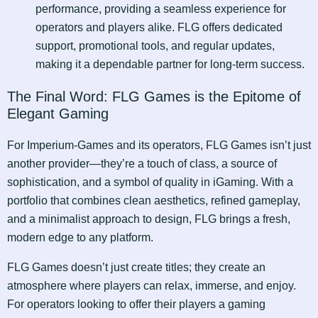
performance, providing a seamless experience for
operators and players alike. FLG offers dedicated
support, promotional tools, and regular updates,
making it a dependable partner for long-term success.
The Final Word: FLG Games is the Epitome of
Elegant Gaming
For Imperium-Games and its operators, FLG Games isn’t just
another provider—they’re a touch of class, a source of
sophistication, and a symbol of quality in iGaming. With a
portfolio that combines clean aesthetics, refined gameplay,
and a minimalist approach to design, FLG brings a fresh,
modern edge to any platform.
FLG Games doesn’t just create titles; they create an
atmosphere where players can relax, immerse, and enjoy.
For operators looking to offer their players a gaming