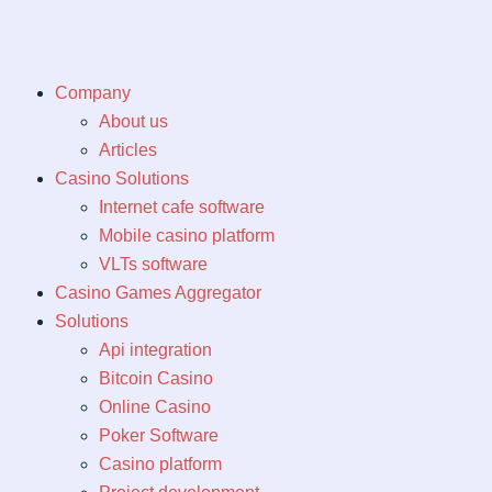
Company
About us
Articles
Casino Solutions
Internet cafe software
Mobile casino platform
VLTs software
Casino Games Aggregator
Solutions
Api integration
Bitcoin Casino
Online Casino
Poker Software
Casino platform