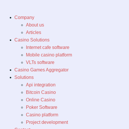
Company
About us
Articles
Casino Solutions
Internet cafe software
Mobile casino platform
VLTs software
Casino Games Aggregator
Solutions
Api integration
Bitcoin Casino
Online Casino
Poker Software
Casino platform
Project development