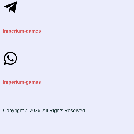
Imperium-games
Imperium-games
Copyright © 2026. All Rights Reserved