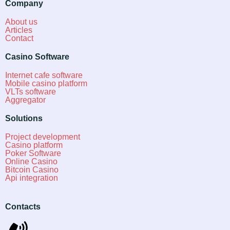
Company
About us
Articles
Contact
Casino Software
Internet cafe software
Mobile casino platform
VLTs software
Aggregator
Solutions
Project development
Casino platform
Poker Software
Online Casino
Bitcoin Casino
Api integration
Contacts