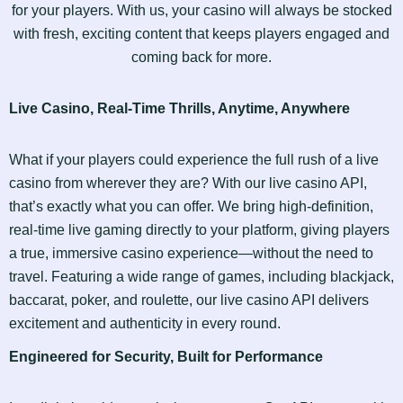
for your players. With us, your casino will always be stocked
with fresh, exciting content that keeps players engaged and
coming back for more.
Live Casino, Real-Time Thrills, Anytime, Anywhere
What if your players could experience the full rush of a live
casino from wherever they are? With our live casino API,
that’s exactly what you can offer. We bring high-definition,
real-time live gaming directly to your platform, giving players
a true, immersive casino experience—without the need to
travel. Featuring a wide range of games, including blackjack,
baccarat, poker, and roulette, our live casino API delivers
excitement and authenticity in every round.
Engineered for Security, Built for Performance