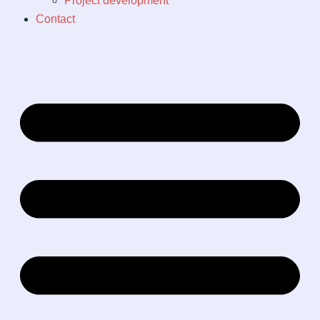
Project development
Contact