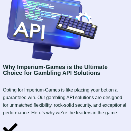
Why Imperium-Games is the Ultimate
Choice for Gambling API Solutions
Opting for Imperium-Games is like placing your bet on a
guaranteed win. Our gambling API solutions are designed
for unmatched flexibility, rock-solid security, and exceptional
performance. Here’s why we’re the leaders in the game: