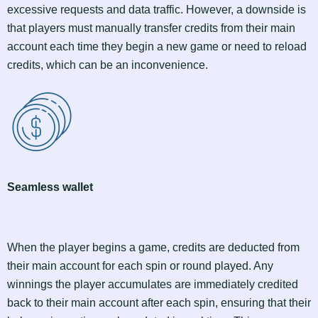
excessive requests and data traffic. However, a downside is
that players must manually transfer credits from their main
account each time they begin a new game or need to reload
credits, which can be an inconvenience.
Seamless wallet
When the player begins a game, credits are deducted from
their main account for each spin or round played. Any
winnings the player accumulates are immediately credited
back to their main account after each spin, ensuring that their