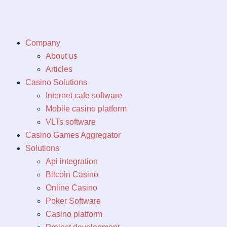
Company
About us
Articles
Casino Solutions
Internet cafe software
Mobile casino platform
VLTs software
Casino Games Aggregator
Solutions
Api integration
Bitcoin Casino
Online Casino
Poker Software
Casino platform