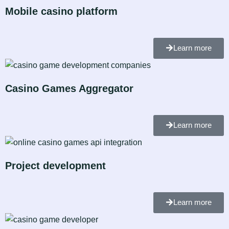
Mobile casino platform
Learn more
Casino Games Aggregator
Learn more
Project development
Learn more