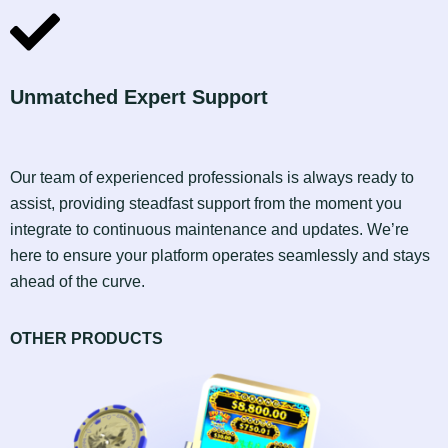
Unmatched Expert Support
Our team of experienced professionals is always ready to
assist, providing steadfast support from the moment you
integrate to continuous maintenance and updates. We’re
here to ensure your platform operates seamlessly and stays
ahead of the curve.
OTHER PRODUCTS