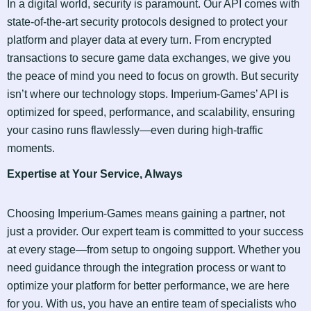
In a digital world, security is paramount. Our API comes with
state-of-the-art security protocols designed to protect your
platform and player data at every turn. From encrypted
transactions to secure game data exchanges, we give you
the peace of mind you need to focus on growth. But security
isn’t where our technology stops. Imperium-Games’ API is
optimized for speed, performance, and scalability, ensuring
your casino runs flawlessly—even during high-traffic
moments.
Expertise at Your Service, Always
Choosing Imperium-Games means gaining a partner, not
just a provider. Our expert team is committed to your success
at every stage—from setup to ongoing support. Whether you
need guidance through the integration process or want to
optimize your platform for better performance, we are here
for you. With us, you have an entire team of specialists who