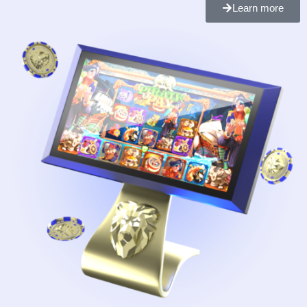
Learn more