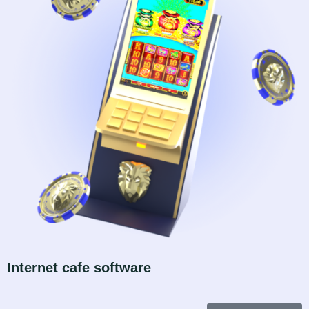
Internet cafe software