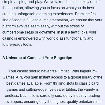
simple as plug-and-play. We’ve taken the complexity out of
the equation, allowing you to focus on what you do best—
creating unforgettable gaming experiences. From the first
line of code to full-scale implementation, we ensure that your
platform evolves seamlessly, without the stress of
cumbersome setup or downtime. In just a few clicks, your
casino is empowered with world-class functionality and
future-ready tools.
A Universe of Games at Your Fingertips
Your casino should never feel limited. With Imperium-
Games’ API, you gain instant access to a global library of the
best games available. From thrilling slots to classic card
games and cutting-edge live dealer tables, the variety is
endless. Each title is carefully curated by industry-leading
developers, ensuring only the highest-quality entertainment