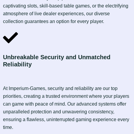
captivating slots, skill-based table games, or the electrifying
atmosphere of live dealer experiences, our diverse
collection guarantees an option for every player.
Unbreakable Security and Unmatched
Reliability
At Imperium-Games, security and reliability are our top
priorities, creating a trusted environment where your players
can game with peace of mind. Our advanced systems offer
unparalleled protection and unwavering consistency,
ensuring a flawless, uninterrupted gaming experience every
time.