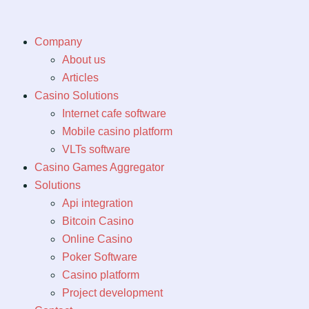
Company
About us
Articles
Casino Solutions
Internet cafe software
Mobile casino platform
VLTs software
Casino Games Aggregator
Solutions
Api integration
Bitcoin Casino
Online Casino
Poker Software
Casino platform
Project development