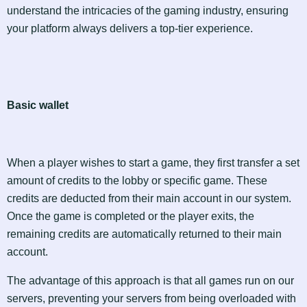
understand the intricacies of the gaming industry, ensuring
your platform always delivers a top-tier experience.
Basic wallet
When a player wishes to start a game, they first transfer a set
amount of credits to the lobby or specific game. These
credits are deducted from their main account in our system.
Once the game is completed or the player exits, the
remaining credits are automatically returned to their main
account.
The advantage of this approach is that all games run on our
servers, preventing your servers from being overloaded with