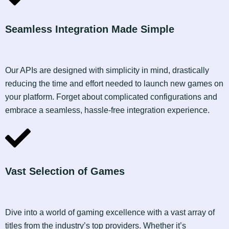
Seamless Integration Made Simple
Our APIs are designed with simplicity in mind, drastically
reducing the time and effort needed to launch new games on
your platform. Forget about complicated configurations and
embrace a seamless, hassle-free integration experience.
Vast Selection of Games
Dive into a world of gaming excellence with a vast array of
titles from the industry’s top providers. Whether it’s