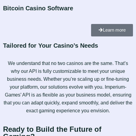
Bitcoin Casino Software
Learn more
Tailored for Your Casino’s Needs
We understand that no two casinos are the same. That’s
why our API is fully customizable to meet your unique
business needs. Whether you’re scaling up or fine-tuning
your platform, our solutions evolve with you. Imperium-
Games’ API is as flexible as your business model, ensuring
that you can adapt quickly, expand smoothly, and deliver the
exact gaming experience you envision.
Ready to Build the Future of