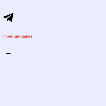
Imperium-games
Imperium-games
Copyright © 2026. All Rights Reserved