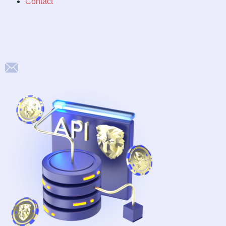
Contact