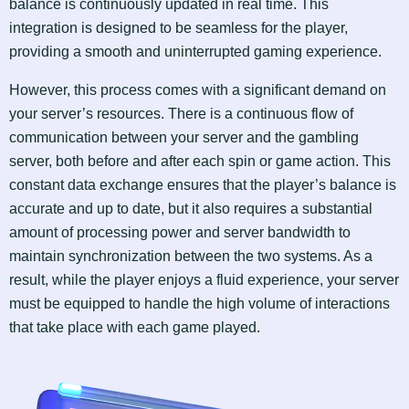
balance is continuously updated in real time. This
integration is designed to be seamless for the player,
providing a smooth and uninterrupted gaming experience.
However, this process comes with a significant demand on
your server’s resources. There is a continuous flow of
communication between your server and the gambling
server, both before and after each spin or game action. This
constant data exchange ensures that the player’s balance is
accurate and up to date, but it also requires a substantial
amount of processing power and server bandwidth to
maintain synchronization between the two systems. As a
result, while the player enjoys a fluid experience, your server
must be equipped to handle the high volume of interactions
that take place with each game played.