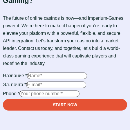
Gaming?
The future of online casinos is now—and Imperium-Games
power it. We’re here to make it happen if you’re ready to
elevate your platform with a powerful, flexible, and secure
API integration. Let’s transform your casino into a market
leader. Contact us today, and together, let’s build a world-
class gaming experience that will captivate players and
redefine the industry.
Название
*
Эл. почта
*
Phone
*
START NOW