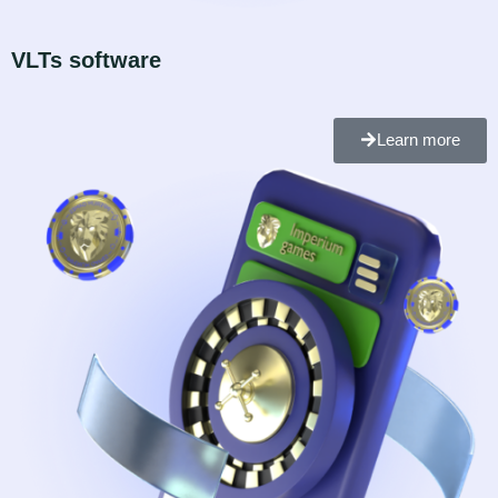
VLTs software
Learn more