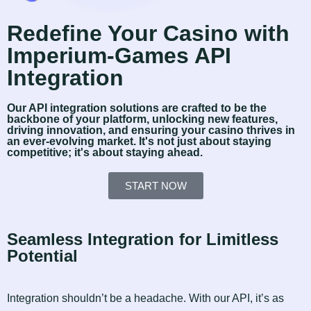
Redefine Your Casino with
Imperium-Games API
Integration
Our API integration solutions are crafted to be the
backbone of your platform, unlocking new features,
driving innovation, and ensuring your casino thrives in
an ever-evolving market. It's not just about staying
competitive; it's about staying ahead.
START NOW
Seamless Integration for Limitless
Potential
Integration shouldn’t be a headache. With our API, it’s as