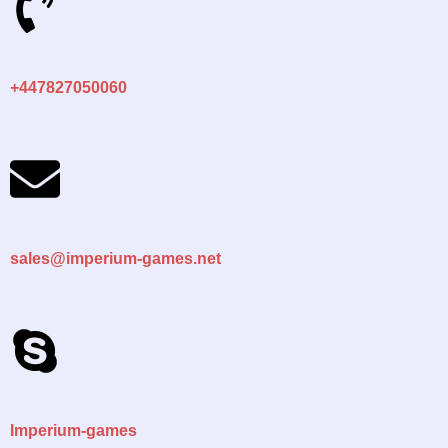
+447827050060
sales@imperium-games.net
Imperium-games