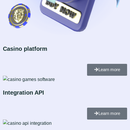
Casino platform
Learn more
Integration API
Learn more