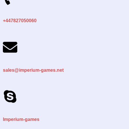
+447827050060
sales@imperium-games.net
Imperium-games