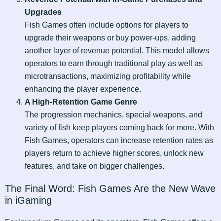
Upgrades
Fish Games often include options for players to
upgrade their weapons or buy power-ups, adding
another layer of revenue potential. This model allows
operators to earn through traditional play as well as
microtransactions, maximizing profitability while
enhancing the player experience.
A High-Retention Game Genre
The progression mechanics, special weapons, and
variety of fish keep players coming back for more. With
Fish Games, operators can increase retention rates as
players return to achieve higher scores, unlock new
features, and take on bigger challenges.
The Final Word: Fish Games Are the New Wave
in iGaming