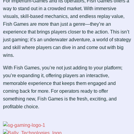
For Imperium-Games and its operators, Fish Games offers a
way to stand out in a crowded market. With immersive
visuals, skill-based mechanics, and endless replay value,
Fish Games are more than just a genre—they’re an
experience that brings players closer to the action. This isn’t
just gaming; it’s an underwater adventure, a world of strategy
and skill where players can dive in and come out with big
wins.
With Fish Games, you’re not just adding to your platform;
you’re expanding it, offering players an interactive,
memorable experience that keeps them engaged and
coming back for more. For operators ready to offer
something new, Fish Games is the fresh, exciting, and
profitable choice.