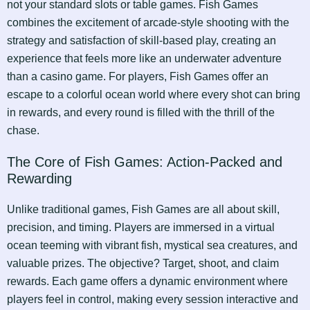
not your standard slots or table games. Fish Games
combines the excitement of arcade-style shooting with the
strategy and satisfaction of skill-based play, creating an
experience that feels more like an underwater adventure
than a casino game. For players, Fish Games offer an
escape to a colorful ocean world where every shot can bring
in rewards, and every round is filled with the thrill of the
chase.
The Core of Fish Games: Action-Packed and
Rewarding
Unlike traditional games, Fish Games are all about skill,
precision, and timing. Players are immersed in a virtual
ocean teeming with vibrant fish, mystical sea creatures, and
valuable prizes. The objective? Target, shoot, and claim
rewards. Each game offers a dynamic environment where
players feel in control, making every session interactive and