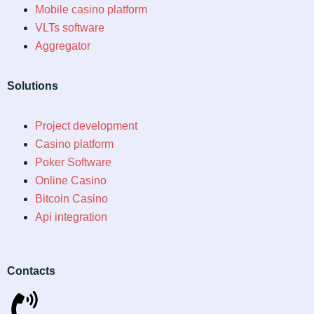
Mobile casino platform
VLTs software
Aggregator
Solutions
Project development
Casino platform
Poker Software
Online Casino
Bitcoin Casino
Api integration
Contacts