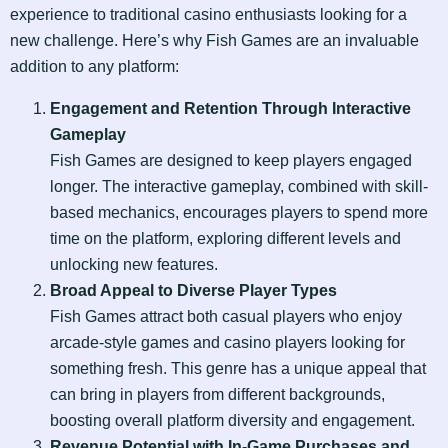
experience to traditional casino enthusiasts looking for a
new challenge. Here’s why Fish Games are an invaluable
addition to any platform:
Engagement and Retention Through Interactive
Gameplay
Fish Games are designed to keep players engaged
longer. The interactive gameplay, combined with skill-
based mechanics, encourages players to spend more
time on the platform, exploring different levels and
unlocking new features.
Broad Appeal to Diverse Player Types
Fish Games attract both casual players who enjoy
arcade-style games and casino players looking for
something fresh. This genre has a unique appeal that
can bring in players from different backgrounds,
boosting overall platform diversity and engagement.
Revenue Potential with In-Game Purchases and