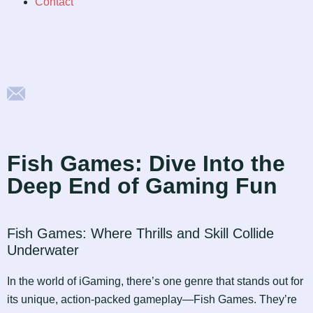
Contact
Fish Games: Dive Into the
Deep End of Gaming Fun
Fish Games: Where Thrills and Skill Collide
Underwater
In the world of iGaming, there’s one genre that stands out for
its unique, action-packed gameplay—Fish Games. They’re