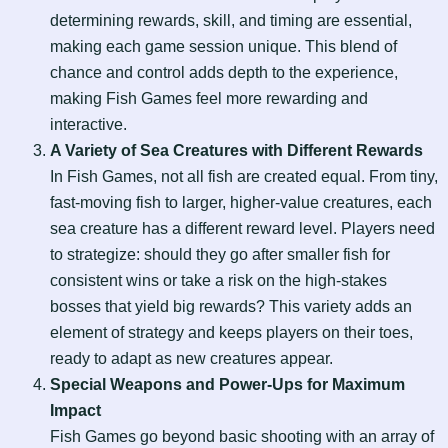
determining rewards, skill, and timing are essential,
making each game session unique. This blend of
chance and control adds depth to the experience,
making Fish Games feel more rewarding and
interactive.
A Variety of Sea Creatures with Different Rewards
In Fish Games, not all fish are created equal. From tiny,
fast-moving fish to larger, higher-value creatures, each
sea creature has a different reward level. Players need
to strategize: should they go after smaller fish for
consistent wins or take a risk on the high-stakes
bosses that yield big rewards? This variety adds an
element of strategy and keeps players on their toes,
ready to adapt as new creatures appear.
Special Weapons and Power-Ups for Maximum
Impact
Fish Games go beyond basic shooting with an array of