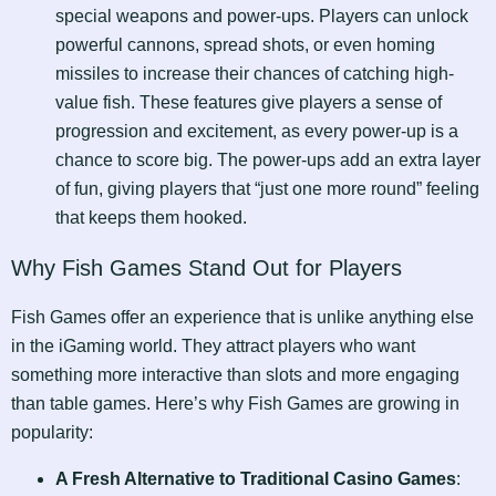
special weapons and power-ups. Players can unlock
powerful cannons, spread shots, or even homing
missiles to increase their chances of catching high-
value fish. These features give players a sense of
progression and excitement, as every power-up is a
chance to score big. The power-ups add an extra layer
of fun, giving players that “just one more round” feeling
that keeps them hooked.
Why Fish Games Stand Out for Players
Fish Games offer an experience that is unlike anything else
in the iGaming world. They attract players who want
something more interactive than slots and more engaging
than table games. Here’s why Fish Games are growing in
popularity:
A Fresh Alternative to Traditional Casino Games
: