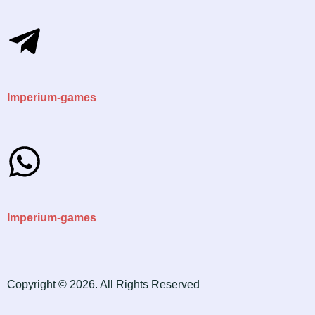
Imperium-games
Imperium-games
Copyright © 2026. All Rights Reserved