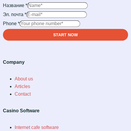
Название
*
Эл. почта
*
Phone
*
START NOW
Company
About us
Articles
Contact
Casino Software
Internet cafe software