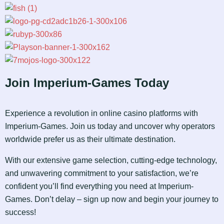
Join Imperium-Games Today
Experience a revolution in online casino platforms with
Imperium-Games. Join us today and uncover why operators
worldwide prefer us as their ultimate destination.
With our extensive game selection, cutting-edge technology,
and unwavering commitment to your satisfaction, we’re
confident you’ll find everything you need at Imperium-
Games. Don’t delay – sign up now and begin your journey to
success!