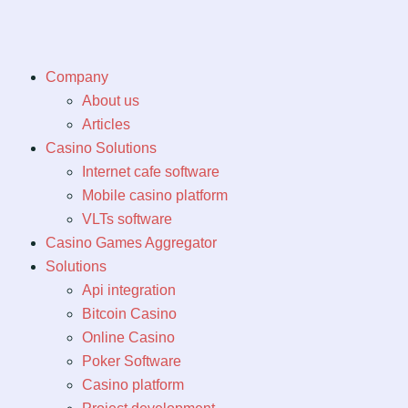
Company
About us
Articles
Casino Solutions
Internet cafe software
Mobile casino platform
VLTs software
Casino Games Aggregator
Solutions
Api integration
Bitcoin Casino
Online Casino
Poker Software
Casino platform