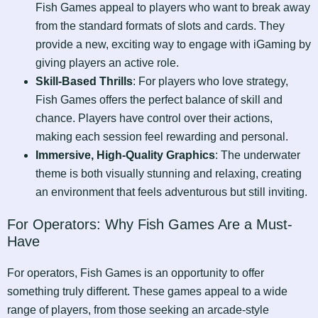
Fish Games appeal to players who want to break away
from the standard formats of slots and cards. They
provide a new, exciting way to engage with iGaming by
giving players an active role.
Skill-Based Thrills
: For players who love strategy,
Fish Games offers the perfect balance of skill and
chance. Players have control over their actions,
making each session feel rewarding and personal.
Immersive, High-Quality Graphics
: The underwater
theme is both visually stunning and relaxing, creating
an environment that feels adventurous but still inviting.
For Operators: Why Fish Games Are a Must-
Have
For operators, Fish Games is an opportunity to offer
something truly different. These games appeal to a wide
range of players, from those seeking an arcade-style