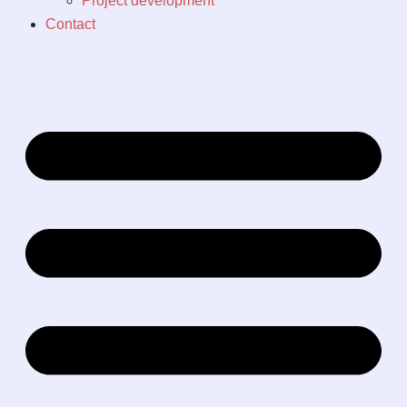
Project development
Contact