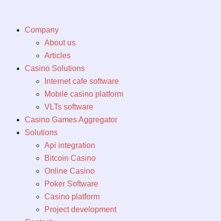
Company
About us
Articles
Casino Solutions
Internet cafe software
Mobile casino platform
VLTs software
Casino Games Aggregator
Solutions
Api integration
Bitcoin Casino
Online Casino
Poker Software
Casino platform
Project development