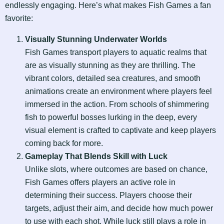
endlessly engaging. Here’s what makes Fish Games a fan
favorite:
Visually Stunning Underwater Worlds
Fish Games transport players to aquatic realms that
are as visually stunning as they are thrilling. The
vibrant colors, detailed sea creatures, and smooth
animations create an environment where players feel
immersed in the action. From schools of shimmering
fish to powerful bosses lurking in the deep, every
visual element is crafted to captivate and keep players
coming back for more.
Gameplay That Blends Skill with Luck
Unlike slots, where outcomes are based on chance,
Fish Games offers players an active role in
determining their success. Players choose their
targets, adjust their aim, and decide how much power
to use with each shot. While luck still plays a role in